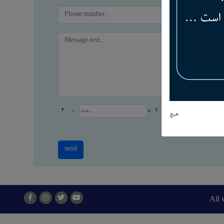
4
-
=
2
هیچ
All 