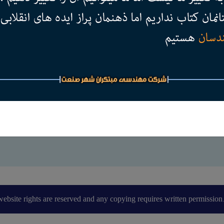
website rights are reserved and any copying requires written permission.