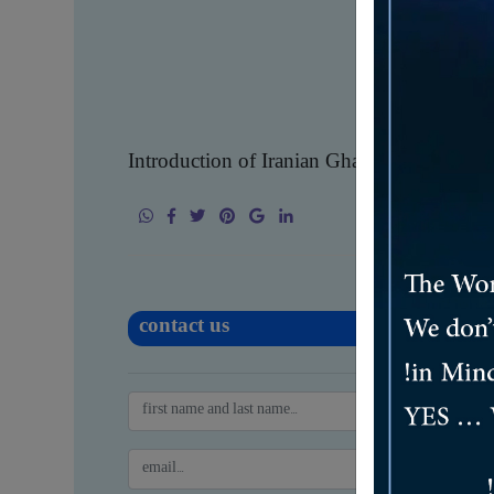
Introduction of Iranian Ghadir Steel Comp
contact us