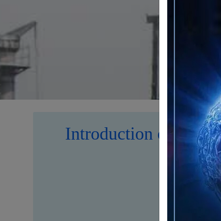
Introduction of Iran