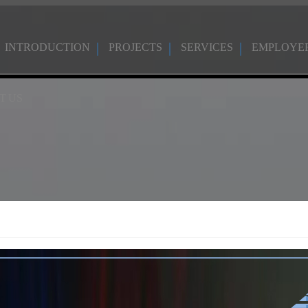
INTRODUCTION
PROJECTS
SERVICES
EMPLOYE
T US