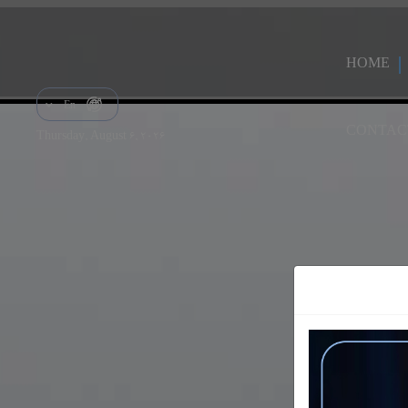
HOME
En
CONTAC
Thursday, August 6, 2026