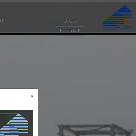
RS
LOGIN
REGISTER
×