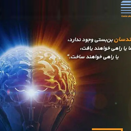
ian Ghadir Steel Company