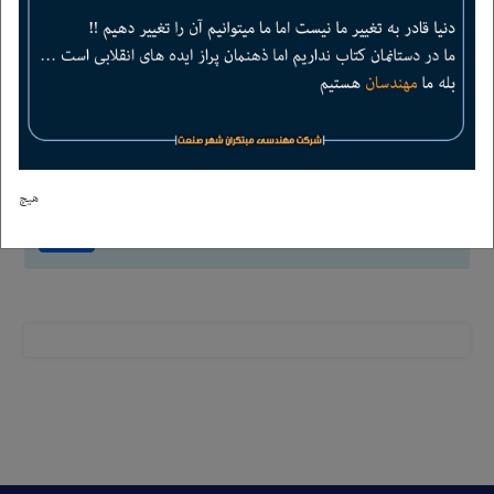
4
+
=
6
هیچ