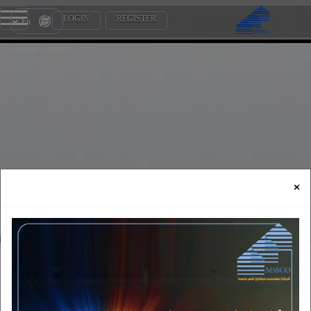
LOGIN
REGISTER
En
Friday, August 7, 2026
×
certificates