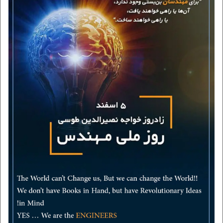
certificates
contact us